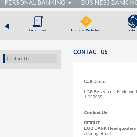
PERSONAL BANKING
BUSINESS BANKIN
List of Fees
Customer Protection
Netwo
CONTACT US
Contact Us
Call Center
LGB BANK s.a.l. is pleased 
1 965965.
Contact Us
BEIRUT
LGB BANK Headquarters
Allenby Street