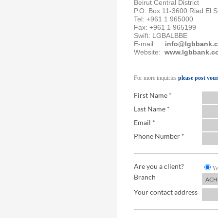
Beirut Central District
P.O. Box 11-3600 Riad El 
Tel: +961 1 965000
Fax: +961 1 965199
Swift: LGBALBBE
E-mail:
info@lgbbank.
Website:
www.lgbbank.c
For more inquiries
please post yo
First Name *
Last Name *
Email *
Phone Number *
Are you a client?
Ye
Branch
Your contact address