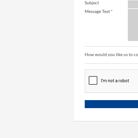
Subject
Message Text *
How would you like us to c