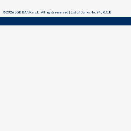
©2026 LGB BANK s.a.l. , All rights reserved | List of Banks No. 94 , R.C.B