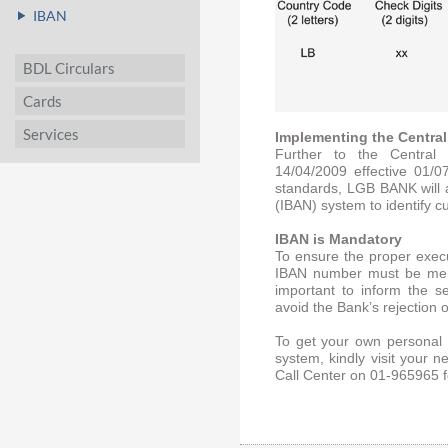
IBAN
BDL Circulars
Cards
Services
Implementing the Central
Further to the Central 
14/04/2009 effective 01/0
standards, LGB BANK will 
(IBAN) system to identify 
IBAN is Mandatory
To ensure the proper execu
IBAN number must be menti
important to inform the 
avoid the Bank’s rejection o
To get your own personal 
system, kindly visit your
Call Center on 01-965965 f