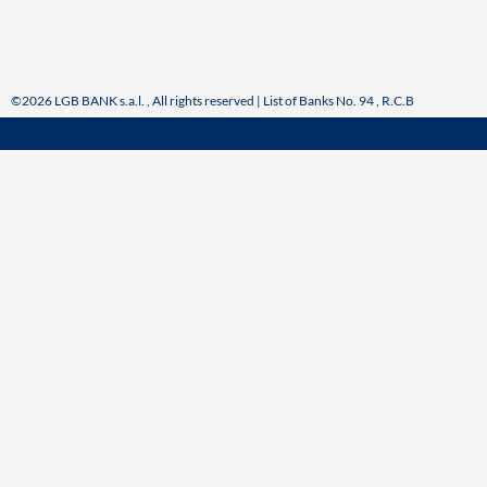
©2026 LGB BANK s.a.l. , All rights reserved | List of Banks No. 94 , R.C.B