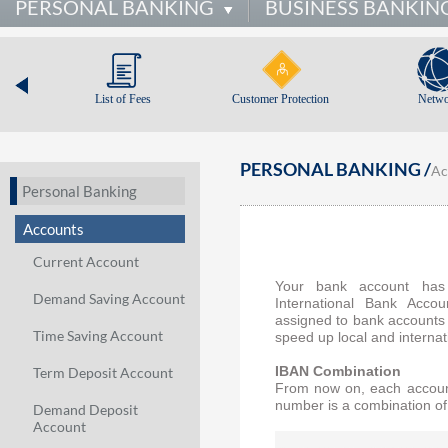
PERSONAL BANKING
BUSINESS BANKIN
List of Fees
Customer Protection
Netwo
PERSONAL BANKING /
Ac
Personal Banking
Accounts
Current Account
Your bank account has 
Demand Saving Account
International Bank Acco
assigned to bank accounts 
Time Saving Account
speed up local and internat
Term Deposit Account
IBAN Combination
From now on, each account 
number is a combination of 
Demand Deposit
Account