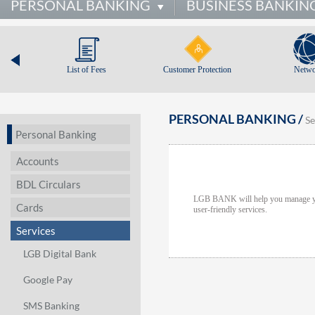
PERSONAL BANKING
BUSINESS BANKIN
List of Fees
Customer Protection
Netwo
PERSONAL BANKING /
Se
Personal Banking
Accounts
BDL Circulars
LGB BANK will help you manage your
Cards
user-friendly services.
Services
LGB Digital Bank
Google Pay
SMS Banking