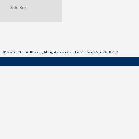
Safe Box
©2026 LGB BANK s.a.l. , All rights reserved | List of Banks No. 94 , R.C.B