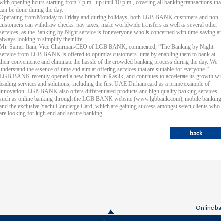
with opening hours starting from 7 p.m. up until 10 p.m., covering all banking transactions tha
can be done during the day.
Operating from Monday to Friday and during holidays, both LGB BANK customers and non-
customers can withdraw checks, pay taxes, make worldwide transfers as well as several other
services, as the Banking by Night service is for everyone who is concerned with time-saving a
always looking to simplify their life.
Mr. Samer Itani, Vice Chairman-CEO of LGB BANK, commented, “The Banking by Night
service from LGB BANK is offered to optimize customers’ time by enabling them to bank at
their convenience and eliminate the hassle of the crowded banking process during the day. We
understand the essence of time and aim at offering services that are suitable for everyone.”
LGB BANK recently opened a new branch in Kaslik, and continues to accelerate its growth wi
leading services and solutions, including the first UAE Dirham card as a prime example of
innovation. LGB BANK also offers differentiated products and high quality banking services
such as online banking through the LGB BANK website (www.lgbbank.com), mobile banking
and the exclusive Yacht Concierge Card, which are gaining success amongst select clients who
are looking for high end and secure banking.
back
Online ba