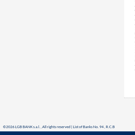
©2026 LGB BANK s.a.l. , All rights reserved | List of Banks No. 94 , R.C.B