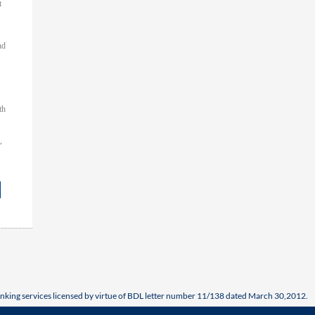
t
nd
th
,
nking services licensed by virtue of BDL letter number 11/138 dated March 30,2012.