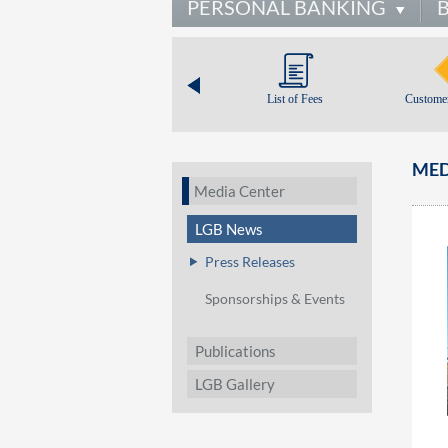
PERSONAL BANKING
List of Fees
Customer
MED
Media Center
LGB News
Press Releases
Sponsorships & Events
Publications
LGB Gallery