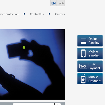
عربي
EN
mer Protection
Contact Us
Careers