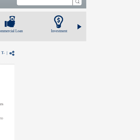
ommercial Loan
Investment
|
T-
|
ers
 to