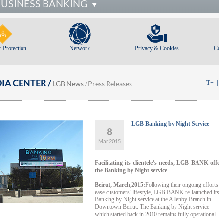
BUSINESS BANKING
 Protection
Network
Privacy & Cookies
C
IA CENTER /
LGB News
Press Releases
T+
/
LGB Banking by Night Service
8
Mar 2015
Facilitating its clientele’s needs, LGB BANK off
the Banking by Night service
Beirut, March,2015:
Following their ongoing efforts
ease customers’ lifestyle, LGB BANK re-launched its
Banking by Night service at the Allenby Branch in
Downtown Beirut. The Banking by Night service
which started back in 2010 remains fully operational