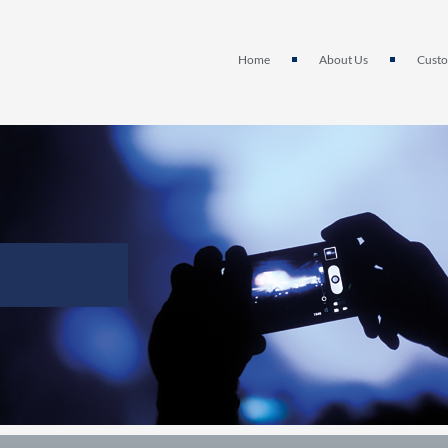
Home
About Us
Custo