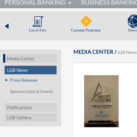
PERSONAL BANKING
BUSINESS BANKIN
List of Fees
Customer Protection
Netwo
MEDIA CENTER /
LGB News
Media Center
LGB News
Press Releases
Sponsorships & Events
Publications
LGB Gallery