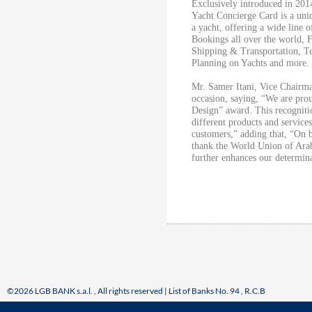
Exclusively introduced in 201
Yacht Concierge Card is a uni
a yacht, offering a wide line 
Bookings all over the world, 
Shipping & Transportation, T
Planning on Yachts and more.
Mr. Samer Itani, Vice Chai
occasion, saying, “We are pro
Design” award. This recogniti
different products and servic
customers,” adding that, “On
thank the World Union of Arab
further enhances our determin
©2026 LGB BANK s.a.l. , All rights reserved | List of Banks No. 94 , R.C.B