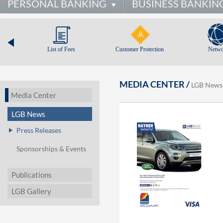
PERSONAL BANKING
BUSINESS BANKIN
List of Fees
Customer Protection
Netwo
MEDIA CENTER /
LGB News
Media Center
LGB News
Press Releases
Sponsorships & Events
Publications
LGB Gallery