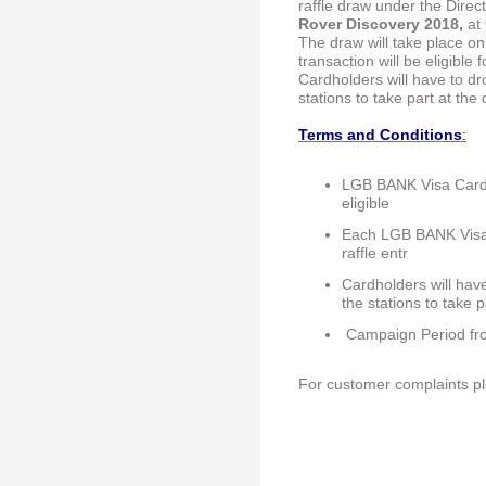
raffle draw under the Direct
Rover Discovery 2018,
at 
The draw will take place 
transaction will be eligible f
Cardholders will have to dro
stations to take part at the
Terms and Conditions
:
LGB BANK Visa Card 
eligible
Each LGB BANK Visa Ca
raffle entr
Cardholders will have
the stations to take 
Campaign Period fro
For customer complaints p