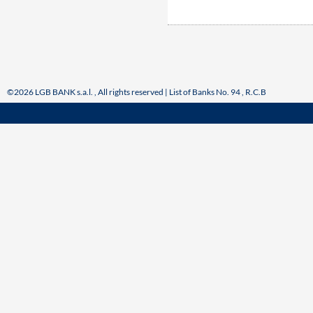
©2026 LGB BANK s.a.l. , All rights reserved | List of Banks No. 94 , R.C.B