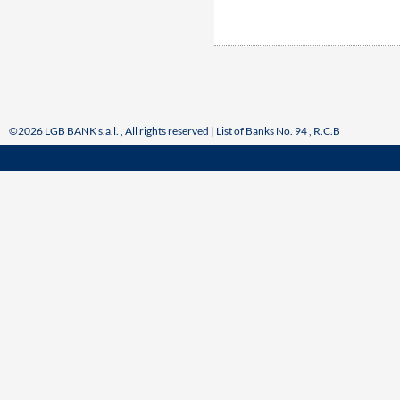
©2026 LGB BANK s.a.l. , All rights reserved | List of Banks No. 94 , R.C.B