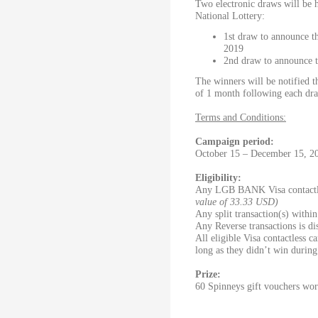
Two electronic draws will be 
National Lottery:
1st draw to announce t
2019
2nd draw to announce t
The winners will be notified t
of 1 month following each dr
Terms and Conditions:
Campaign period:
October 15 – December 15, 2
Eligibility:
Any LGB BANK Visa contactle
value of 33.33 USD)
Any split transaction(s) withi
Any Reverse transactions is d
All eligible Visa contactless c
long as they didn’t win during 
Prize:
60 Spinneys gift vouchers wo