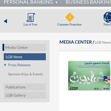
PERSONAL BANKING
BUSINESS BANKIN
List of Fees
Customer Protection
Netwo
MEDIA CENTER /
LGB News
Media Center
LGB News
Press Releases
Sponsorships & Events
Publications
LGB Gallery