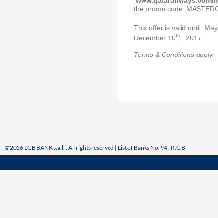
www.qatarairways.com/m
the promo code: MASTE
This offer is valid until Ma
th
December 10
, 2017.
Terms & Conditions apply.
©2026 LGB BANK s.a.l. , All rights reserved | List of Banks No. 94 , R.C.B