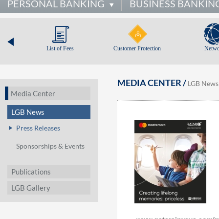
PERSONAL BANKING
BUSINESS BANKIN
List of Fees
Customer Protection
Netwo
MEDIA CENTER /
LGB News
Media Center
LGB News
Press Releases
Sponsorships & Events
Publications
LGB Gallery