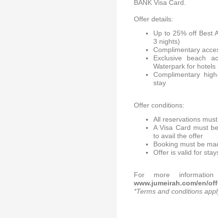
BANK Visa Card.
Offer details:
Up to 25% off Best 
3 nights)
Complimentary acces
Exclusive beach a
Waterpark for hotels 
Complimentary high-
stay
Offer conditions:
All reservations mus
A Visa Card must be
to avail the offer
Booking must be mad
Offer is valid for s
For more information 
www.jumeirah.com/en/offer
*Terms and conditions appl