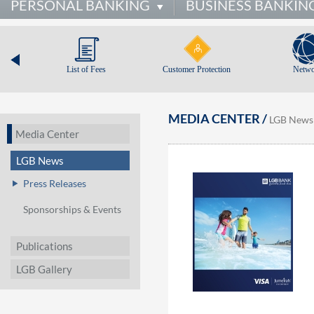
PERSONAL BANKING
BUSINESS BANKIN
List of Fees
Customer Protection
Netwo
MEDIA CENTER /
LGB News
Media Center
LGB News
Press Releases
Sponsorships & Events
Publications
LGB Gallery