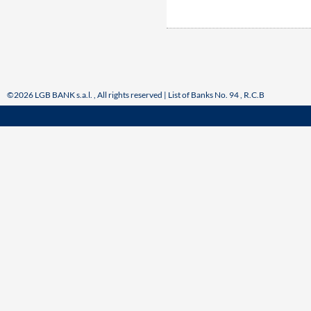
©2026 LGB BANK s.a.l. , All rights reserved | List of Banks No. 94 , R.C.B