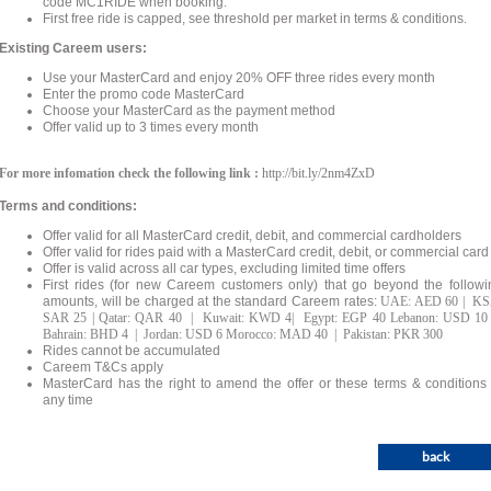
code MC1RIDE when booking.
First free ride is capped, see threshold per market in terms & conditions.
Existing Careem users:
Use your MasterCard and enjoy 20% OFF three rides every month
Enter the promo code MasterCard
Choose your MasterCard as the payment method
Offer valid up to 3 times every month
For more infomation check the following link :
http://bit.ly/2nm4ZxD
Terms and conditions:
Offer valid for all MasterCard credit, debit, and commercial cardholders
Offer valid for rides paid with a MasterCard credit, debit, or commercial card
Offer is valid across all car types, excluding limited time offers
First rides (for new Careem customers only) that go beyond the followi
amounts, will be charged at the standard Careem rates:
UAE: AED 60 | KS
SAR 25 | Qatar: QAR 40 | Kuwait: KWD 4| Egypt: EGP 40 Lebanon: USD 10
Bahrain: BHD 4 | Jordan: USD 6 Morocco: MAD 40 | Pakistan: PKR 300
Rides cannot be accumulated
Careem T&Cs apply
MasterCard has the right to amend the offer or these terms & conditions 
any time
back