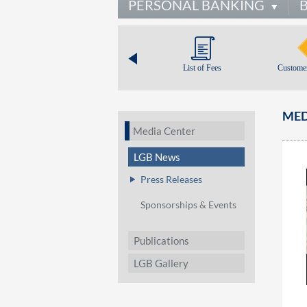
PERSONAL BANKING
List of Fees
Customer
MED
Media Center
LGB News
Press Releases
Sponsorships & Events
Publications
LGB Gallery