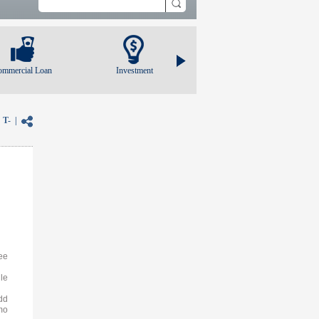
ommercial Loan
Investment
|
T-
|
ee
le
dd
mo