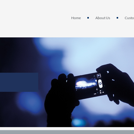
Home
About Us
Custo