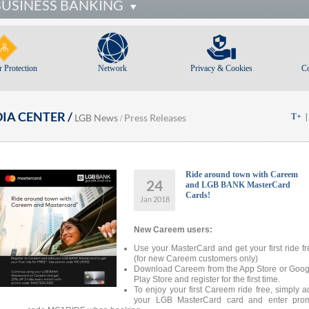
BUSINESS BANKING
 Protection
Network
Privacy & Cookies
C
IA CENTER /
LGB News
Press Releases
T+
/
Ride around town with Careem
24
and LGB BANK MasterCard
Cards!
Jan 2018
New Careem users:
Use your MasterCard and get your first ride fr
(for new Careem customers only)
Download Careem from the App Store or Goog
Play Store and register for the first time.
To enjoy your first Careem ride free, simply a
your LGB MasterCard card and enter pro