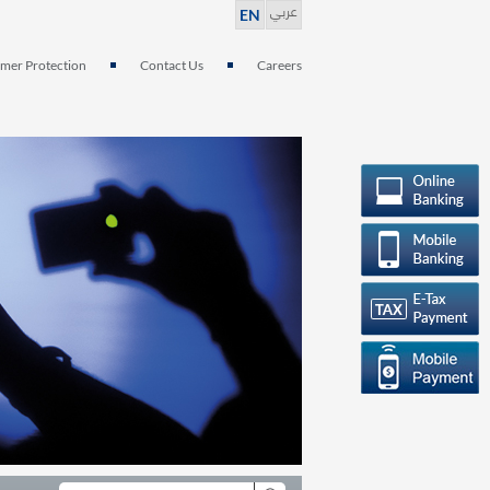
عربي
EN
mer Protection
Contact Us
Careers