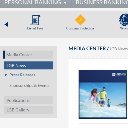
PERSONAL BANKING
BUSINESS BANKIN
List of Fees
Customer Protection
Netwo
MEDIA CENTER /
LGB News
Media Center
LGB News
Press Releases
Sponsorships & Events
Publications
LGB Gallery