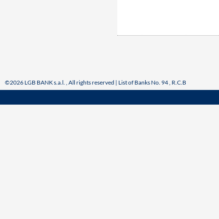
©2026 LGB BANK s.a.l. , All rights reserved | List of Banks No. 94 , R.C.B