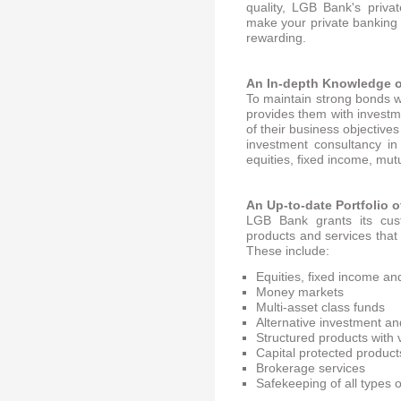
quality, LGB Bank's priva
make your private banking e
rewarding.
An In-depth Knowledge o
To maintain strong bonds 
provides them with invest
of their business objectiv
investment consultancy in
equities, fixed income, mu
An Up-to-date Portfolio o
LGB Bank grants its cust
products and services that 
These include:
Equities, fixed income a
Money markets
Multi-asset class funds
Alternative investment a
Structured products with 
Capital protected product
Brokerage services
Safekeeping of all types 