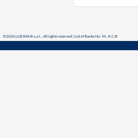
©2026 LGB BANK s.a.l. , All rights reserved | List of Banks No. 94 , R.C.B