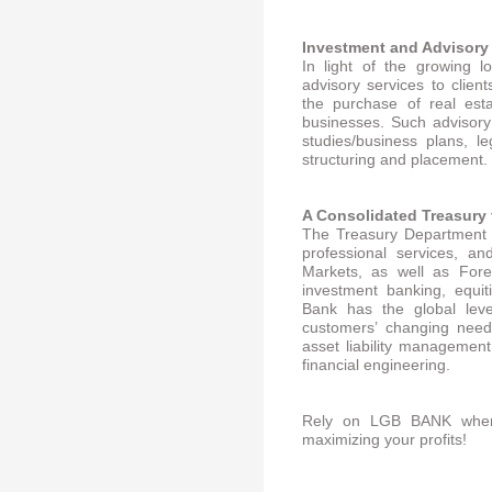
Inv
estment and Advisory
In light of the growing 
advisory services to clien
the purchase of real est
businesses. Such advisory 
studies/business plans, l
structuring and placement.
A Con
solidated Treasury 
The Treasury Department 
professional services, a
Markets, as well as Fore
investment banking, equit
Bank has the global leve
customers’ changing needs
asset liability management
financial engineering.
Rely on LGB BANK when
maximizing your profits!