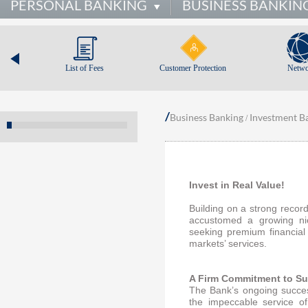
PERSONAL BANKING
BUSINESS BANKIN
List of Fees
Customer Protection
Netwo
/
Business Banking
Investment B
/
Invest in Real Value!
Building on a strong recor
accustomed a growing ni
seeking premium financial
markets’ services.
A Firm Commitment to S
The Bank’s ongoing succes
the impeccable service o