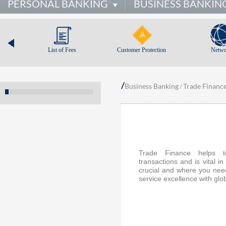
PERSONAL BANKING
BUSINESS BANKIN
List of Fees
Customer Protection
Netwo
/
Business Banking
Trade Financ
/
Trade Finance helps to
transactions and is vital 
crucial and where you nee
service excellence with glo