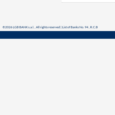
©2026 LGB BANK s.a.l. , All rights reserved | List of Banks No. 94 , R.C.B