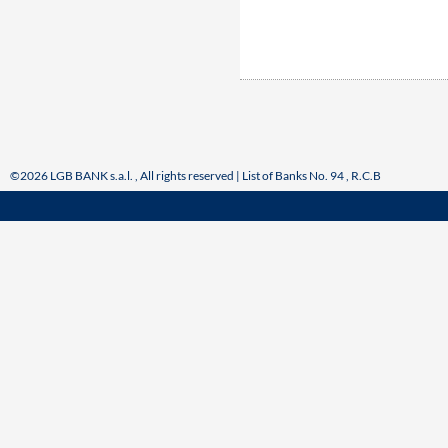
©2026 LGB BANK s.a.l. , All rights reserved | List of Banks No. 94 , R.C.B