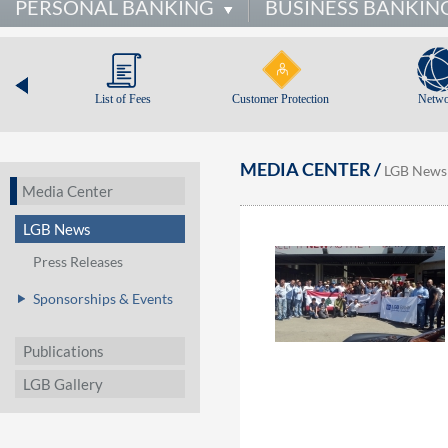
PERSONAL BANKING
BUSINESS BANKIN
List of Fees
Customer Protection
Netwo
MEDIA CENTER /
LGB News
Media Center
LGB News
Press Releases
Sponsorships & Events
Publications
LGB Gallery