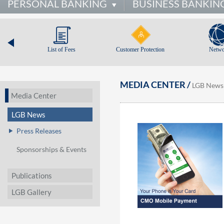
PERSONAL BANKING
BUSINESS BANKIN
List of Fees
Customer Protection
Netwo
MEDIA CENTER /
LGB News
Media Center
LGB News
Press Releases
Sponsorships & Events
Publications
LGB Gallery