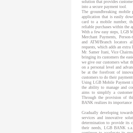
solution that provides custom
into a secure payment tool.
The groundbreaking mobile 
application that is easily do
card to a mobile number, th
reliable purchases within the 
With a few easy steps, LGB M
Merchant Payments, Person-
and ATM/Branch locators a
requests, which adds an extra l
Mr. Samer Itani, Vice Chair
bringing its customers the eas
we give our customers what the
on a personal level and advanc
be at the forefront of innov
customers to do their payment
Using LGB Mobile Payment in 
the ability to manage and co
aims to simplify a customer’s
Through the provision of th
BANK realizes its importance i
Gradually developing towards
services and innovative solu
determination to provide its 
their needs, LGB BANK s.a.l
continues to accelerate its gr