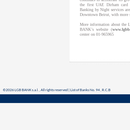
the first UAE Dirham card 
Banking by Night services are 
Downtown Beirut, with more s
More information about the 
BANK’s website (
www.lgbb
center on 01-965965
©2026 LGB BANK s.a.l. , All rights reserved | List of Banks No. 94 , R.C.B