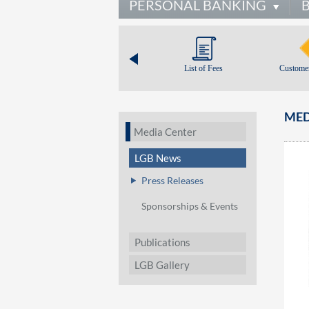
PERSONAL BANKING
List of Fees
Customer
MED
Media Center
LGB News
Press Releases
Sponsorships & Events
Publications
LGB Gallery