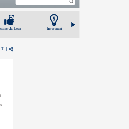
ommercial Loan
Investment
|
T-
|
d
te