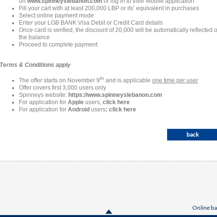
on
www.spinneyslebanon.com
or log in to their Mobile application
Fill your cart with at least 200,000 LBP or its’ equivalent in purchases
Select online payment mode
Enter your LGB BANK Visa Debit or Credit Card details
Once card is verified, the discount of 20,000 will be automatically reflected 
the balance
Proceed to complete payment
Terms & Conditions apply
th
The offer starts on November 9
and is applicable
one time per user
Offer covers first 3,000 users only
Spinneys website:
https://www.spinneyslebanon.com
For application for
Apple
users,
click here
For application for
Android
users
:
click here
back
Online ba