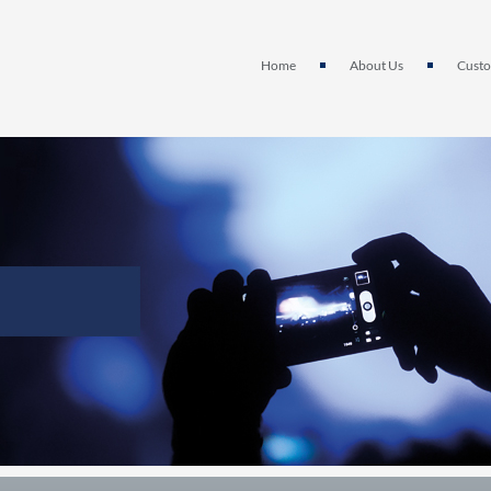
Home
About Us
Custo