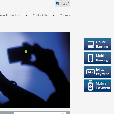
عربي
EN
mer Protection
Contact Us
Careers