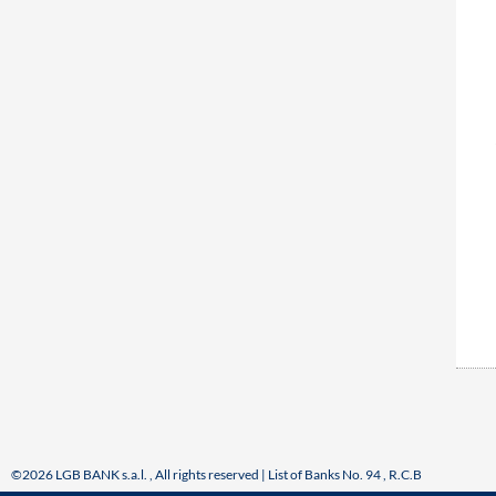
©2026 LGB BANK s.a.l. , All rights reserved | List of Banks No. 94 , R.C.B