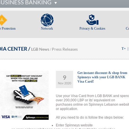
BUSINESS BANKING
 Protection
Network
Privacy & Cookies
C
IA CENTER /
LGB News
Press Releases
T+
/
Get instant discount & shop from
9
Spinneys with your LGB BANK
Visa Card!
Nov 2020
Use your Visa Card from LGB BANK and spen
over 200,000 LBP or its' equivalent on
purchases online on Spinneys Lebanon websi
or application.
All you need to do is follow the steps below:
Enter Spinneys website