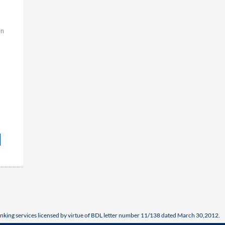
on
nking services licensed by virtue of BDL letter number 11/138 dated March 30,2012.