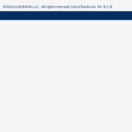
©2026 LGB BANK s.a.l. , All rights reserved | List of Banks No. 94 , R.C.B