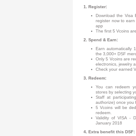
1. Register:
Download the Visa E
register now to earn
app
The first 5 Vcoins a
2. Spend & Earn:
Earn automatically 
the 3,000+ DSF merc
Only 5 Vcoins are re
electronics, jewelry
Check your earned V
3. Redeem:
You can redeem you
stores by selecting y
Staff at participati
authorize) once you 
5 Vcoins will be de
redeem.
Validity of VISA -
January 2018
4. Extra benefit this DSF: