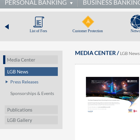
PERSONAL BANKING
BUSINESS BANKIN
List of Fees
Customer Protection
Netwo
MEDIA CENTER /
LGB News
Media Center
LGB News
Press Releases
Sponsorships & Events
Publications
LGB Gallery