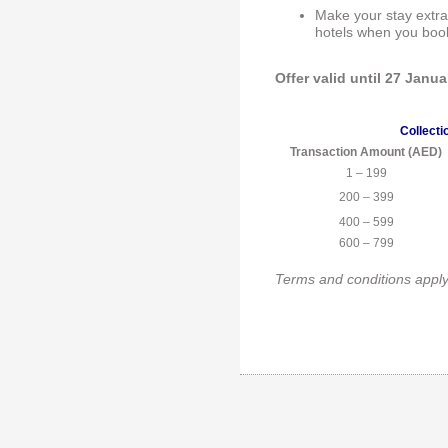
Make your stay extra
hotels when you boo
Offer valid until 27 Janu
Collecti
Transaction Amount (AED)
1 – 199
200 – 399
400 – 599
600 – 799
Terms and conditions appl