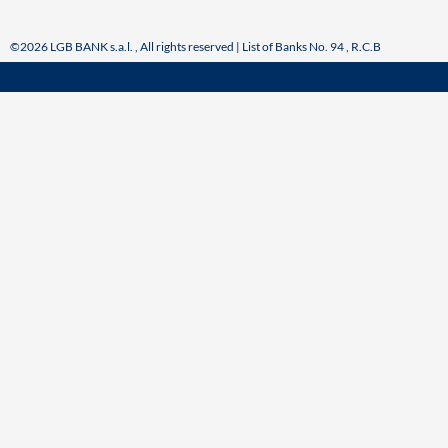
©2026 LGB BANK s.a.l. , All rights reserved | List of Banks No. 94 , R.C.B