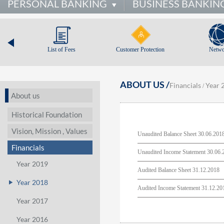
PERSONAL BANKING
BUSINESS BANKIN
List of Fees
Customer Protection
Netwo
ABOUT US /
Financials
Year 
/
About us
Historical Foundation
Vision, Mission , Values
Unaudited Balance Sheet 30.06.201
Financials
Unaudited Income Statement 30.06.
Year 2019
Audited Balance Sheet 31.12.2018
Year 2018
Audited Income Statement 31.12.20
Year 2017
Year 2016