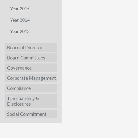
Year 2015
Year 2014
Year 2013
Board of Directors
Board Committees
Governance
Corporate Management
Compliance
Transparency &
Disclosures
Social Commitment