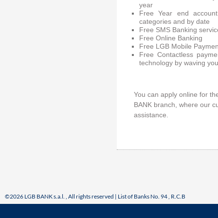
year
Free Year end account
categories and by date
Free SMS Banking servic
Free Online Banking
Free LGB Mobile Paymen
Free Contactless payme
technology by waving you
You can apply online for t
BANK branch, where our cus
assistance.
©2026 LGB BANK s.a.l. , All rights reserved | List of Banks No. 94 , R.C.B