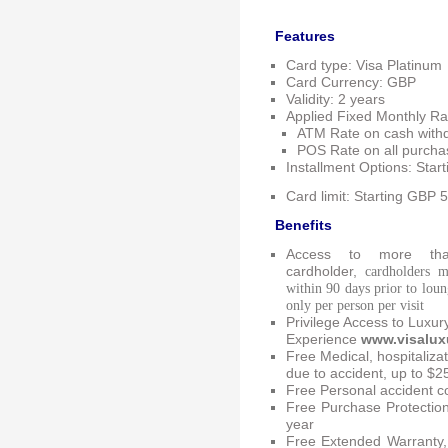
Features
Card type: Visa Platinum
Card Currency: GBP
Validity: 2 years
Applied Fixed Monthly Ra
ATM Rate on cash with
POS Rate on all purch
Installment Options: Sta
Card
limit: Starting GBP
Benefits
Access to more tha
cardholder,
cardholders m
within 90 days prior to loung
only per person per visit
Privilege Access to Luxur
Experience
www.visalux
Free Medical, hospitaliza
due to accident, up to $2
Free Personal accident c
Free Purchase Protectio
year
Free Extended Warranty