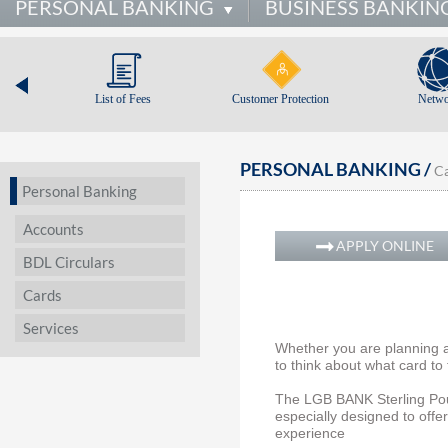
PERSONAL BANKING
BUSINESS BANKIN
List of Fees
Customer Protection
Netwo
PERSONAL BANKING /
C
Personal Banking
Accounts
APPLY ONLINE
BDL Circulars
Cards
Services
Whether you are planning a
to think about what card to
The LGB BANK Sterling Poun
especially designed to offer
experience