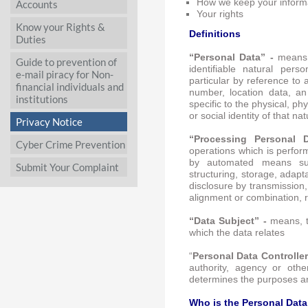
How we keep your inform
Accounts
Your rights
Know your Rights &
Definitions
Duties
“Personal Data” -
means,
Guide to prevention of
identifiable natural person
e-mail piracy for Non-
particular by reference to 
financial individuals and
number, location data, an
institutions
specific to the physical, ph
or social identity of that na
Privacy Notice
“Processing Personal
Cyber Crime Prevention
operations which is perfor
by automated means such
Submit Your Complaint
structuring, storage, adapta
disclosure by transmission,
alignment or combination, r
“Data Subject” -
means, t
which the data relates
“
Personal Data Controller
authority, agency or othe
determines the purposes a
Who is the Personal Data