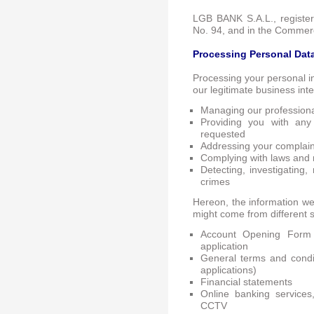
LGB BANK S.A.L., registe
No. 94, and in the Commerc
Processing Personal Dat
Processing your personal i
our legitimate business int
Managing our professional
Providing you with any
requested
Addressing your complaint
Complying with laws and 
Detecting, investigating,
crimes
Hereon, the information we 
might come from different s
Account Opening Form
application
General terms and condit
applications)
Financial statements
Online banking service
CCTV