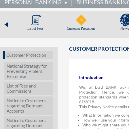
PERSONAL BANKING
BUSINESS BANKIN
List of Fees
Customer Protection
Netwo
CUSTOMER PROTECTION
Customer Protection
National Strategy for
Preventing Violent
Extremism
Introduction
List of Fees and
We, at LGB BANK, ackno
Commissions
Protection. Hence, we 
protection standards when
Notice to Customers
81/2018.
regarding Dormant
This Privacy Notice details 
Accounts
What Information we coll
Notice to Customers
How we’ll use your inform
regarding Dormant
Who we might share your 