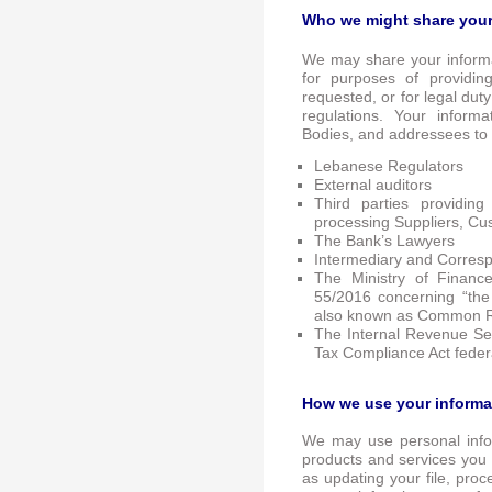
Who we might share your
We may share your informa
for purposes of providin
requested, or for legal dut
regulations. Your inform
Bodies, and addressees to
Lebanese Regulators
External auditors
Third parties providin
processing Suppliers, Cu
The Bank’s Lawyers
Intermediary and Corres
The Ministry of Financ
55/2016 concerning “the
also known as Common R
The Internal Revenue Ser
Tax Compliance Act feder
How we use your informa
We may use personal infor
products and services you 
as updating your file, proc