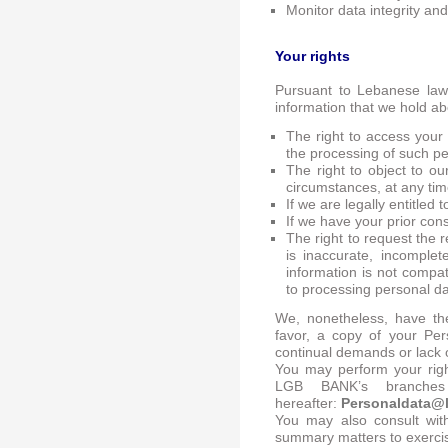
Monitor data integrity and 
Your rights
Pursuant to Lebanese law 
information that we hold ab
The right to access your
the processing of such p
The right to object to ou
circumstances, at any tim
If we are legally entitled
If we have your prior con
The right to request the r
is inaccurate, incomple
information is not compat
to processing personal d
We, nonetheless, have the
favor, a copy of your Per
continual demands or lack o
You may perform your righ
LGB BANK’s branches
hereafter:
Personaldata@
You may also consult with
summary matters to exercise