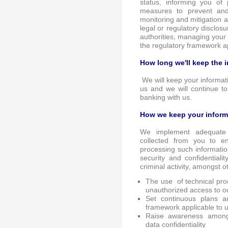
status, informing you of
measures to prevent and 
monitoring and mitigation 
legal or regulatory disclos
authorities, managing your 
the regulatory framework ap
How long we'll keep the 
We will keep your informati
us and we will continue t
banking with us.
How we keep your inform
We implement adequate 
collected from you to 
processing such informati
security and confidentialit
criminal activity, amongst o
The use of technical pro
unauthorized access to o
Set continuous plans a
framework applicable to u
Raise awareness among 
data confidentiality