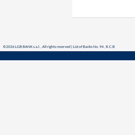
©2026 LGB BANK s.a.l. , All rights reserved | List of Banks No. 94 , R.C.B