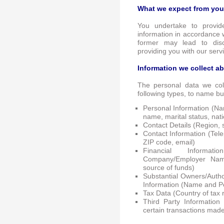
What we expect from you
You undertake to provid
information in accordance w
former may lead to dis
providing you with our serv
Information we collect a
The personal data we coll
following types, to name bu
Personal Information (Na
name, marital status, nat
Contact Details (Region, st
Contact Information (Tel
ZIP code, email)
Financial Informat
Company/Employer Nam
source of funds)
Substantial Owners/Author
Information (Name and Pe
Tax Data (Country of tax 
Third Party Information
certain transactions made 