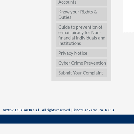
Accounts
Know your Rights &
Duties
Guide to prevention of
e-mail piracy for Non-
financial individuals and
institutions
Privacy Notice
Cyber Crime Prevention
Submit Your Complaint
©2026 LGB BANK s.a.l. , All rights reserved | List of Banks No. 94 , R.C.B