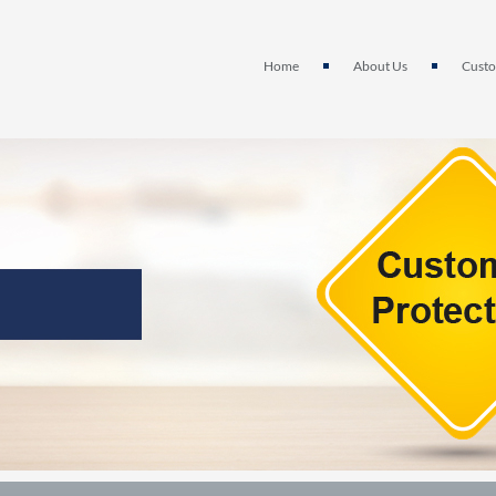
Home
About Us
Custo