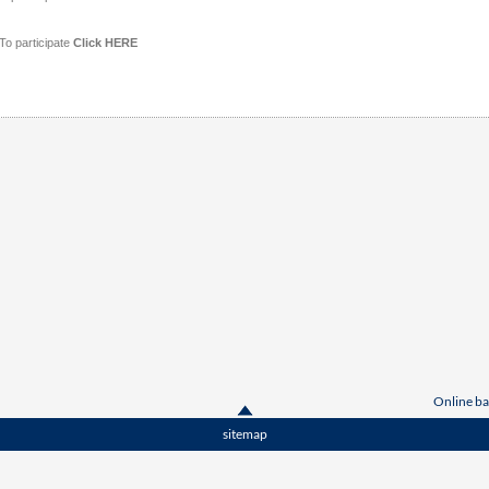
To participate
Click HERE
Online ba
sitemap