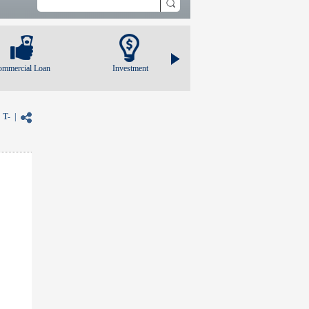
ommercial Loan
Investment
|
T-
|