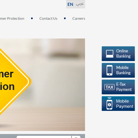
عربي
EN
mer Protection
Contact Us
Careers