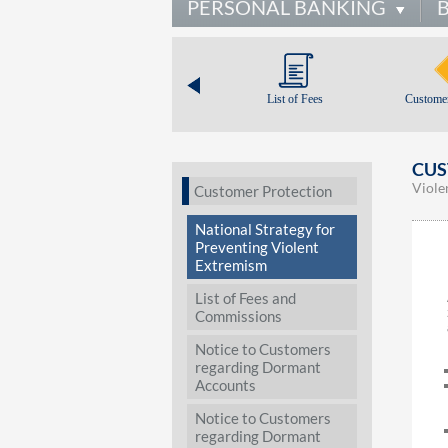
PERSONAL BANKING
List of Fees
Customer
CUS
Viole
Customer Protection
National Strategy for
Preventing Violent
Extremism
List of Fees and
Commissions
Notice to Customers
regarding Dormant
Accounts
Notice to Customers
regarding Dormant