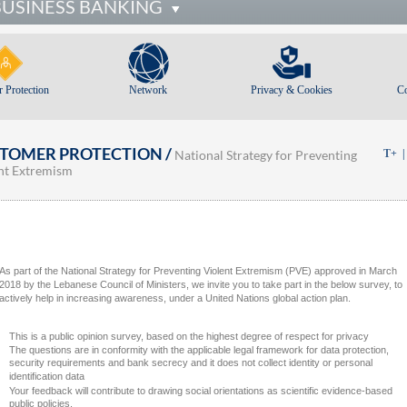
BUSINESS BANKING
 Protection
Network
Privacy & Cookies
C
TOMER PROTECTION /
National Strategy for Preventing
T+
nt Extremism
As part of the National Strategy for Preventing Violent Extremism (PVE) approved in March
2018 by the Lebanese Council of Ministers, we invite you to take part in the below survey, to
actively help in increasing awareness, under a United Nations global action plan.
This is a public opinion survey, based on the highest degree of respect for privacy
The questions are in conformity with the applicable legal framework for data protection,
security requirements and bank secrecy and it does not collect identity or personal
identification data
Your feedback will contribute to drawing social orientations as scientific evidence-based
public policies.