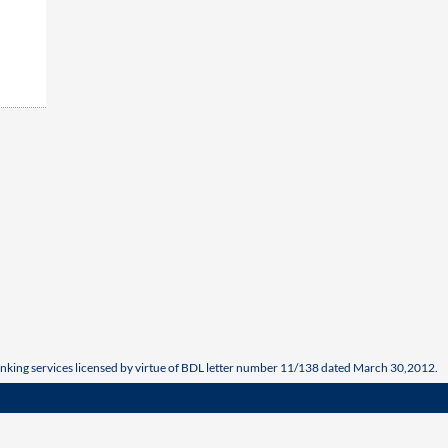
nking services licensed by virtue of BDL letter number 11/138 dated March 30,2012.